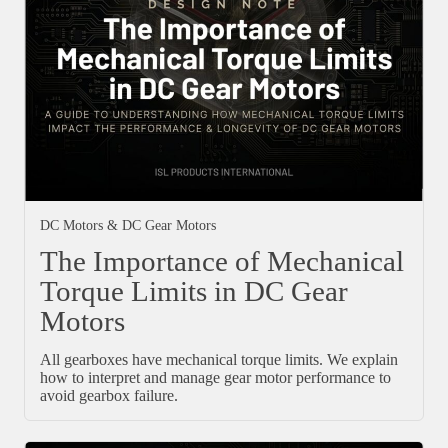
DC Motors & DC Gear Motors
The Importance of Mechanical
Torque Limits in DC Gear
Motors
All gearboxes have mechanical torque limits. We explain
how to interpret and manage gear motor performance to
avoid gearbox failure.