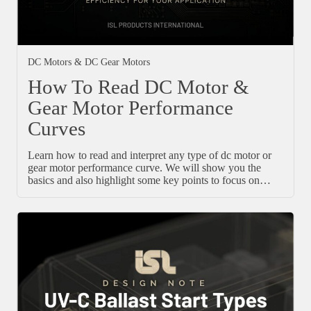
DC Motors & DC Gear Motors
How To Read DC Motor &
Gear Motor Performance
Curves
Learn how to read and interpret any type of dc motor or
gear motor performance curve. We will show you the
basics and also highlight some key points to focus on…