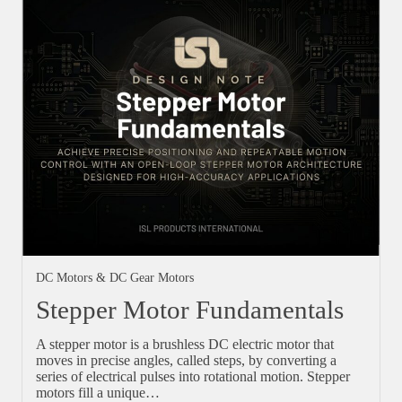
DC Motors & DC Gear Motors
Stepper Motor Fundamentals
A stepper motor is a brushless DC electric motor that
moves in precise angles, called steps, by converting a
series of electrical pulses into rotational motion. Stepper
motors fill a unique…