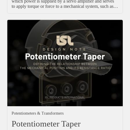
which power is supplied by a servo amplifier and serves
to apply torque or force to a mechanical system, such as…
Potentiometers & Transformers
Potentiometer Taper