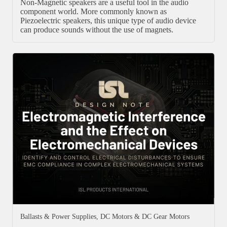
Non-Magnetic speakers are a useful tool in the audio
component world. More commonly known as
Piezoelectric speakers, this unique type of audio device
can produce sounds without the use of magnets.
Ballasts & Power Supplies
,
DC Motors & DC Gear Motors