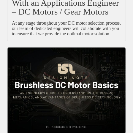
With an Applications Engineer
– DC Motors / Gear Motors
At any stage throughout your DC motor selection process,
our team of dedicated engineers will collaborate with you
to ensure that we provide the optimal motor solution.