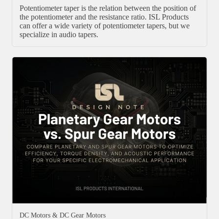
Potentiometer taper is the relation between the position of
the potentiometer and the resistance ratio. ISL Products
can offer a wide variety of potentiometer tapers, but we
specialize in audio tapers.
DC Motors & DC Gear Motors