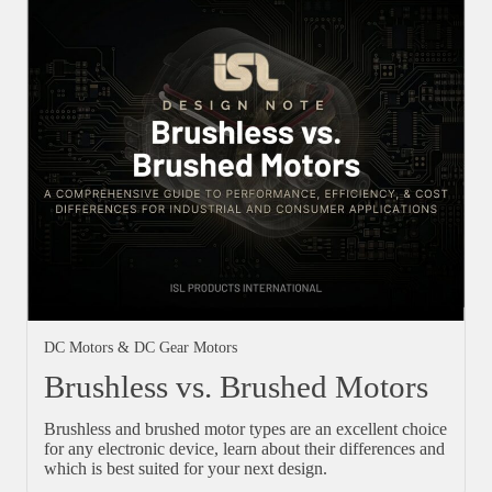
DC Motors & DC Gear Motors
Brushless vs. Brushed Motors
Brushless and brushed motor types are an excellent choice
for any electronic device, learn about their differences and
which is best suited for your next design.