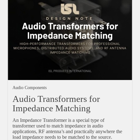
Audio Components
Audio Transformers for
Impedance Matching
An Impedance Transformer is a special type of
transformer used to match impedance in audio
applications, RF antenna’s and practically anywhere the
load impedance needs to be matched to the source.