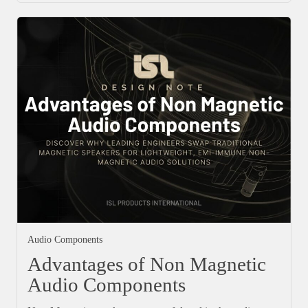
Audio Components
Advantages of Non Magnetic
Audio Components