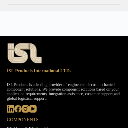
ISL Products International LTD.
ISL Products is a leading provider of engineered electromechanical
component solutions. We provide component solutions based on your
application requirements, integration assistance, customer support and
global logistical support.
COMPONENTS