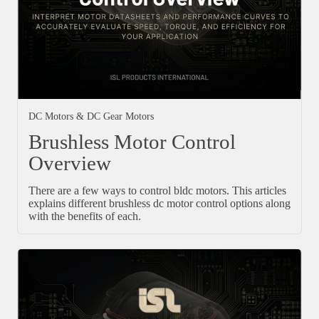
DC Motors & DC Gear Motors
Brushless Motor Control
Overview
There are a few ways to control bldc motors. This articles
explains different brushless dc motor control options along
with the benefits of each.