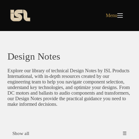
Skip
to
content
Menu
Design Notes
Explore our library of technical Design Notes by ISL Products
International, with in-depth resources created by our
engineering team to help you navigate component selection,
understand key technologies, and optimize your designs. From
DC motors and ballasts to audio components and transformers,
our Design Notes provide the practical guidance you need to
make informed decisions.
Show all