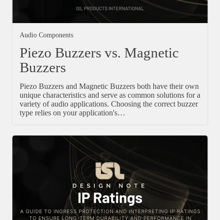
Audio Components
Piezo Buzzers vs. Magnetic
Buzzers
Piezo Buzzers and Magnetic Buzzers both have their own
unique characteristics and serve as common solutions for a
variety of audio applications. Choosing the correct buzzer
type relies on your application's…