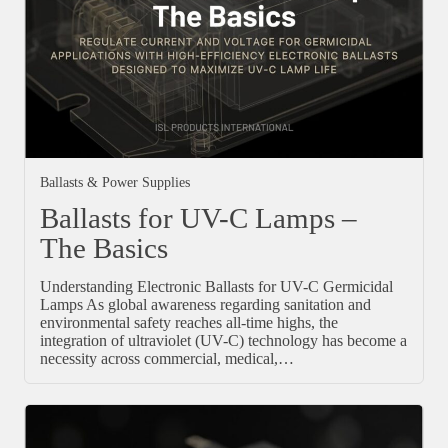
Ballasts & Power Supplies
Ballasts for UV-C Lamps –
The Basics
Understanding Electronic Ballasts for UV-C Germicidal
Lamps As global awareness regarding sanitation and
environmental safety reaches all-time highs, the
integration of ultraviolet (UV-C) technology has become a
necessity across commercial, medical,…