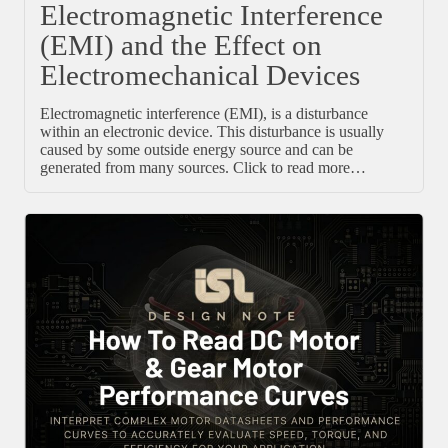
Electromagnetic Interference
(EMI) and the Effect on
Electromechanical Devices
Electromagnetic interference (EMI), is a disturbance
within an electronic device. This disturbance is usually
caused by some outside energy source and can be
generated from many sources. Click to read more…