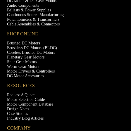
DC Motor & DC Gear Motors
Audio Components
Ballasts & Power Supplies
Continuous Source Manufacturing
Potentiometers & Transformers
Cable Assemblies & Connectors
SHOP ONLINE
Brushed DC Motors
Brushless DC Motors (BLDC)
Coreless Brushed DC Motors
Planetary Gear Motors
Spur Gear Motors
Worm Gear Motors
Motor Drivers & Controllers
DC Motor Accessories
RESOURCES
Request A Quote
Motor Selection Guide
Motor Component Database
Design Notes
Case Studies
Industry Blog Articles
COMPANY