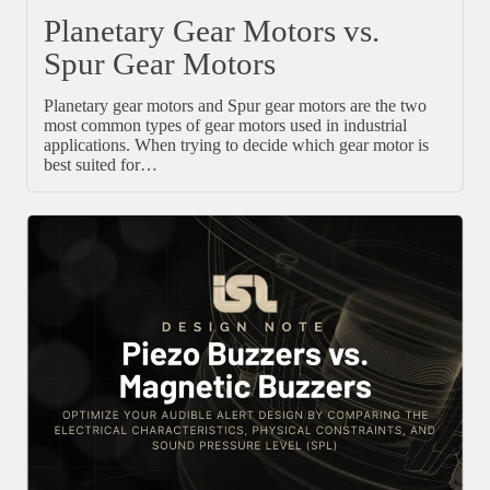
Planetary Gear Motors vs.
Spur Gear Motors
Planetary gear motors and Spur gear motors are the two
most common types of gear motors used in industrial
applications. When trying to decide which gear motor is
best suited for…