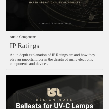
Audio Components
IP Ratings
An in depth explanation of IP Ratings are and how they
play an important role in the design of many electronic
components and devices.