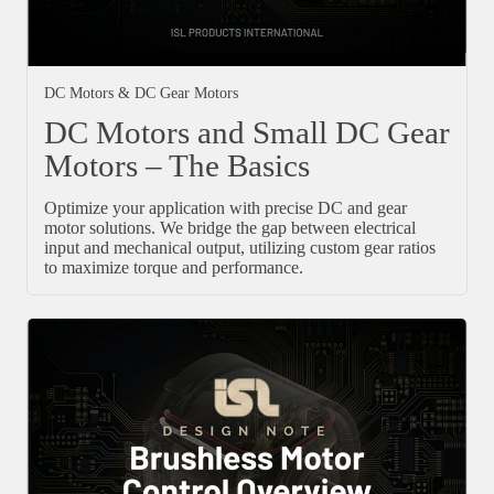
DC Motors & DC Gear Motors
DC Motors and Small DC Gear
Motors – The Basics
Optimize your application with precise DC and gear
motor solutions. We bridge the gap between electrical
input and mechanical output, utilizing custom gear ratios
to maximize torque and performance.