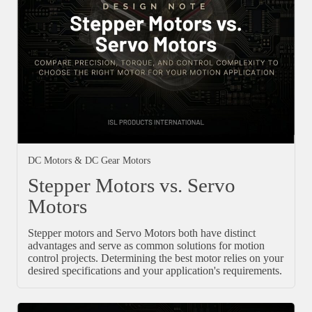
DC Motors & DC Gear Motors
Stepper Motors vs. Servo
Motors
Stepper motors and Servo Motors both have distinct
advantages and serve as common solutions for motion
control projects. Determining the best motor relies on your
desired specifications and your application's requirements.