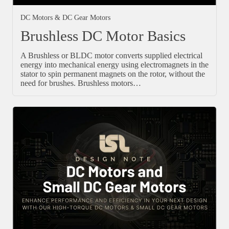
DC Motors & DC Gear Motors
Brushless DC Motor Basics
A Brushless or BLDC motor converts supplied electrical
energy into mechanical energy using electromagnets in the
stator to spin permanent magnets on the rotor, without the
need for brushes. Brushless motors…