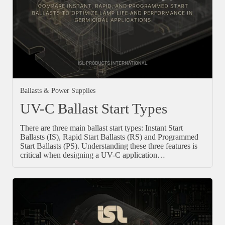
Ballasts & Power Supplies
UV-C Ballast Start Types
There are three main ballast start types: Instant Start
Ballasts (IS), Rapid Start Ballasts (RS) and Programmed
Start Ballasts (PS). Understanding these three features is
critical when designing a UV-C application…