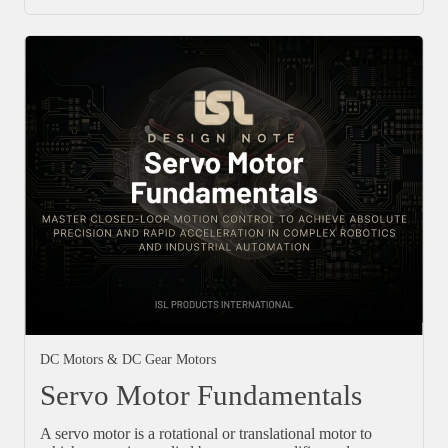
DC Motors & DC Gear Motors
Servo Motor Fundamentals
A servo motor is a rotational or translational motor to