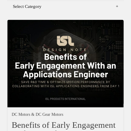
Select Category
DC Motors & DC Gear Motors
Benefits of Early Engagement