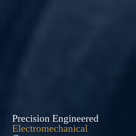
Precision Engineered
Electromechanical