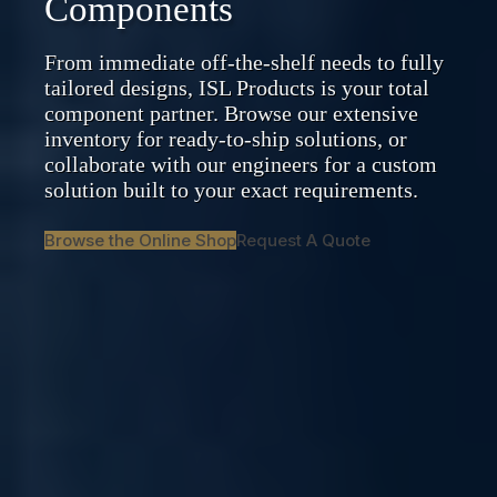
Components
From immediate off-the-shelf needs to fully
tailored designs, ISL Products is your total
component partner. Browse our extensive
inventory for ready-to-ship solutions, or
collaborate with our engineers for a custom
solution built to your exact requirements.
Browse the Online Shop
Request A Quote