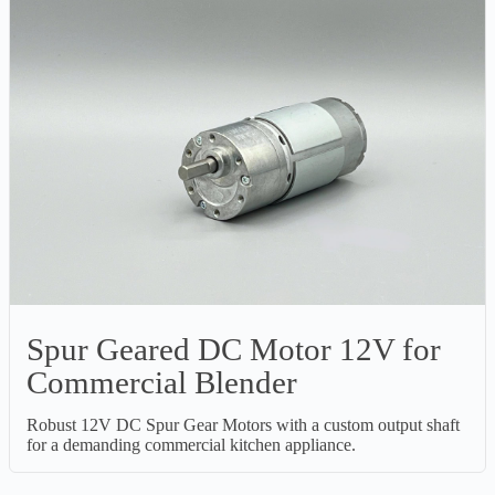
Spur Geared DC Motor 12V for
Commercial Blender
Robust 12V DC Spur Gear Motors with a custom output shaft
for a demanding commercial kitchen appliance.