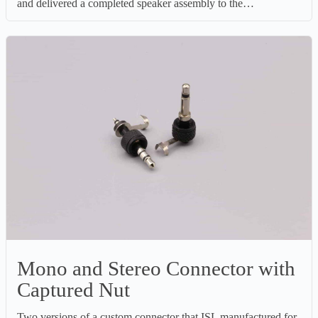
and delivered a completed speaker assembly to the…
Mono and Stereo Connector with
Captured Nut
Two versions of a custom connector that ISL manufactured for