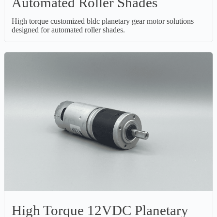
Automated Roller Shades
High torque customized bldc planetary gear motor solutions
designed for automated roller shades.
High Torque 12VDC Planetary