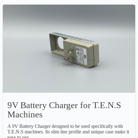
9V Battery Charger for T.E.N.S
Machines
A 9V Battery Charger designed to be used specifically with
T.E.N.S machines. Its slim line profile and unique case make it
easy to use.