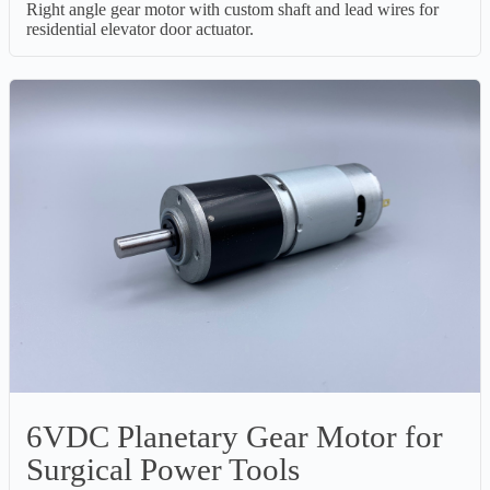
Right angle gear motor with custom shaft and lead wires for
residential elevator door actuator.
6VDC Planetary Gear Motor for
Surgical Power Tools