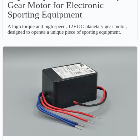
Gear Motor for Electronic
Sporting Equipment
A high torque and high speed, 12VDC planetary gear motor,
designed to operate a unique piece of sporting equipment.