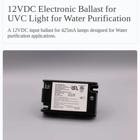
12VDC Electronic Ballast for
UVC Light for Water Purification
A 12VDC input ballast for 425mA lamps designed for Water
purification applications.