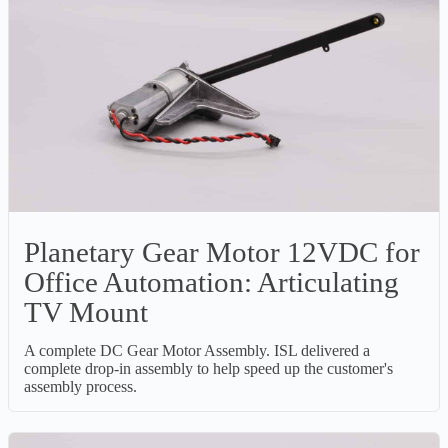
Planetary Gear Motor 12VDC for
Office Automation: Articulating
TV Mount
A complete DC Gear Motor Assembly. ISL delivered a
complete drop-in assembly to help speed up the customer's
assembly process.