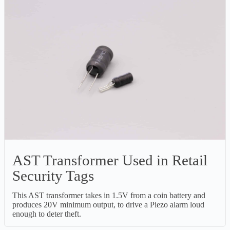
AST Transformer Used in Retail
Security Tags
This AST transformer takes in 1.5V from a coin battery and
produces 20V minimum output, to drive a Piezo alarm loud
enough to deter theft.