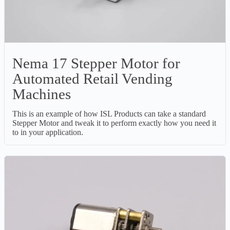
Nema 17 Stepper Motor for
Automated Retail Vending
Machines
This is an example of how ISL Products can take a standard
Stepper Motor and tweak it to perform exactly how you need it
to in your application.