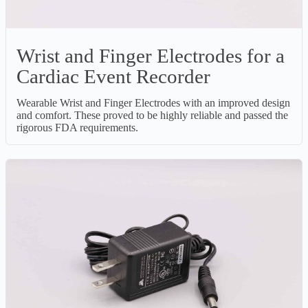
Wrist and Finger Electrodes for a
Cardiac Event Recorder
Wearable Wrist and Finger Electrodes with an improved design
and comfort. These proved to be highly reliable and passed the
rigorous FDA requirements.