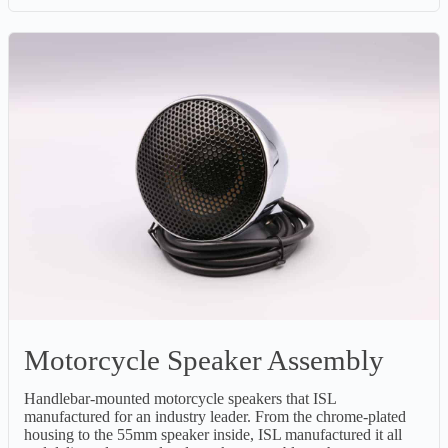
Motorcycle Speaker Assembly
Handlebar-mounted motorcycle speakers that ISL
manufactured for an industry leader. From the chrome-plated
housing to the 55mm speaker inside, ISL manufactured it all