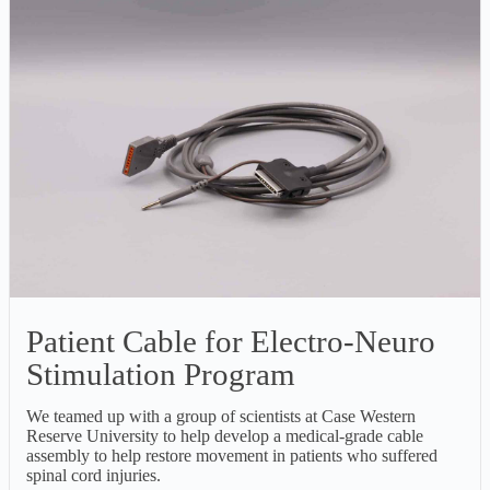
Patient Cable for Electro-Neuro
Stimulation Program
We teamed up with a group of scientists at Case Western
Reserve University to help develop a medical-grade cable
assembly to help restore movement in patients who suffered
spinal cord injuries.