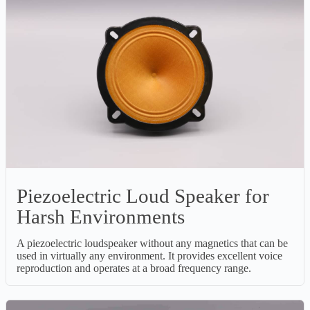
Piezoelectric Loud Speaker for
Harsh Environments
A piezoelectric loudspeaker without any magnetics that can be
used in virtually any environment. It provides excellent voice
reproduction and operates at a broad frequency range.