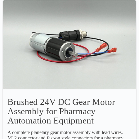
Brushed 24V DC Gear Motor
Assembly for Pharmacy
Automation Equipment
A complete planetary gear motor assembly with lead wires,
M12 connector and fast-on style connectors for a pharmacy