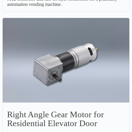
automation vending machine.
Right Angle Gear Motor for
Residential Elevator Door