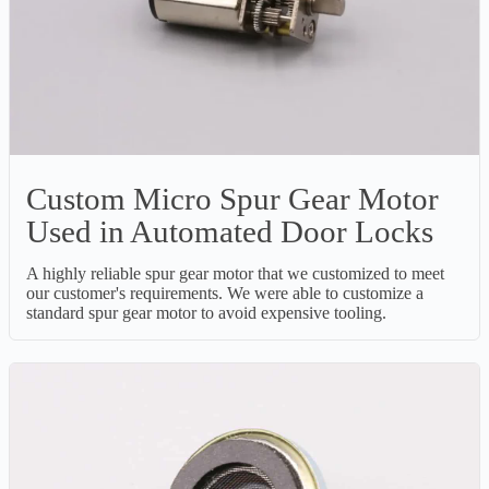
Custom Micro Spur Gear Motor
Used in Automated Door Locks
A highly reliable spur gear motor that we customized to meet
our customer's requirements. We were able to customize a
standard spur gear motor to avoid expensive tooling.