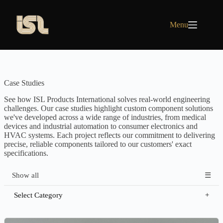
Skip
to
content
Menu
Case Studies
See how ISL Products International solves real-world engineering
challenges. Our case studies highlight custom component solutions
we've developed across a wide range of industries, from medical
devices and industrial automation to consumer electronics and
HVAC systems. Each project reflects our commitment to delivering
precise, reliable components tailored to our customers' exact
specifications.
Show all
Select Category