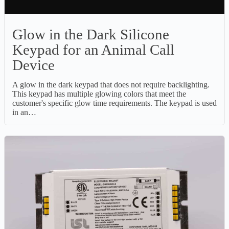
Glow in the Dark Silicone
Keypad for an Animal Call
Device
A glow in the dark keypad that does not require backlighting.
This keypad has multiple glowing colors that meet the
customer's specific glow time requirements. The keypad is used
in an…