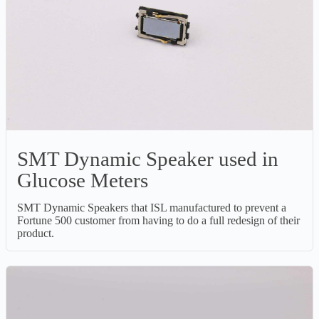
SMT Dynamic Speaker used in
Glucose Meters
SMT Dynamic Speakers that ISL manufactured to prevent a
Fortune 500 customer from having to do a full redesign of their
product.