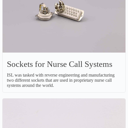
Sockets for Nurse Call Systems
ISL was tasked with reverse engineering and manufacturing
two different sockets that are used in proprietary nurse call
systems around the world.