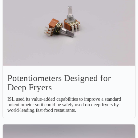
Potentiometers Designed for
Deep Fryers
ISL used its value-added capabilities to improve a standard
potentiometer so it could be safely used on deep fryers by
world-leading fast-food restaurants.