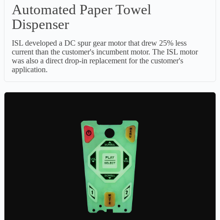
Automated Paper Towel
Dispenser
ISL developed a DC spur gear motor that drew 25% less
current than the customer's incumbent motor. The ISL motor
was also a direct drop-in replacement for the customer's
application.