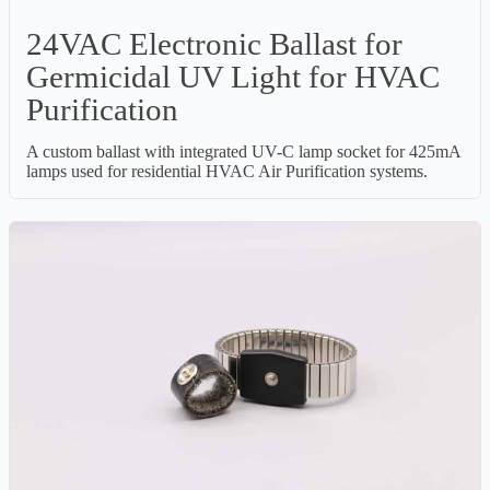
24VAC Electronic Ballast for
Germicidal UV Light for HVAC
Purification
A custom ballast with integrated UV-C lamp socket for 425mA
lamps used for residential HVAC Air Purification systems.