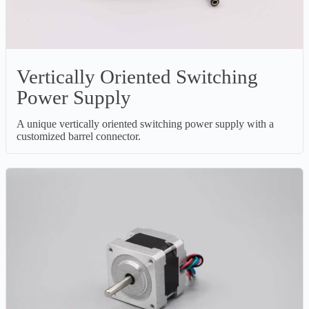
Vertically Oriented Switching
Power Supply
A unique vertically oriented switching power supply with a
customized barrel connector.