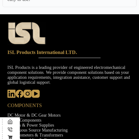
ISL Products International LTD.
ISL Products is a leading provider of engineered electromechanical
component solutions. We provide component solutions based on your
application requirements, integration assistance, customer support and
global logistical support.
COMPONENTS
DC Motor & DC Gear Motors
Audio Components
Ballasts & Power Supplies
Continuous Source Manufacturing
Potentiometers & Transformers