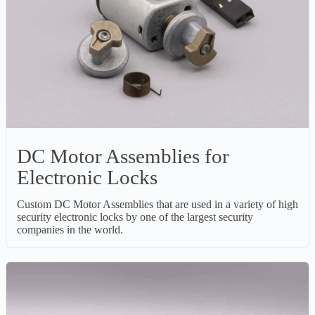
DC Motor Assemblies for
Electronic Locks
Custom DC Motor Assemblies that are used in a variety of high
security electronic locks by one of the largest security
companies in the world.