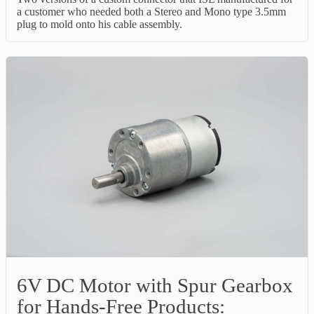
a customer who needed both a Stereo and Mono type 3.5mm
plug to mold onto his cable assembly.
6V DC Motor with Spur Gearbox
for Hands-Free Products: