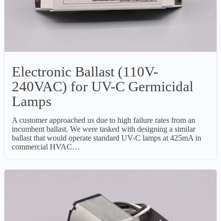
Electronic Ballast (110V-
240VAC) for UV-C Germicidal
Lamps
A customer approached us due to high failure rates from an
incumbent ballast. We were tasked with designing a similar
ballast that would operate standard UV-C lamps at 425mA in
commercial HVAC…