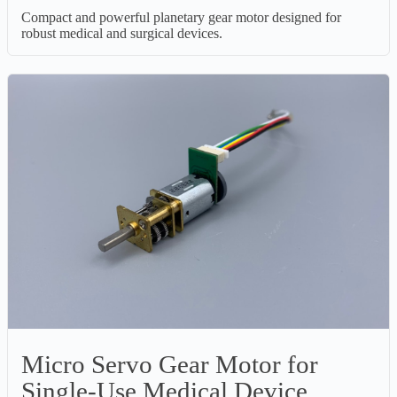
Compact and powerful planetary gear motor designed for
robust medical and surgical devices.
Micro Servo Gear Motor for
Single-Use Medical Device