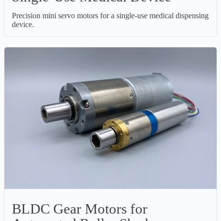
Precision mini servo motors for a single-use medical dispensing
device.
BLDC Gear Motors for