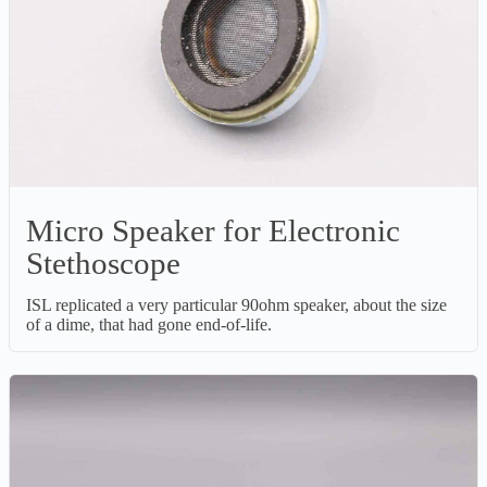
Micro Speaker for Electronic
Stethoscope
ISL replicated a very particular 90ohm speaker, about the size
of a dime, that had gone end-of-life.