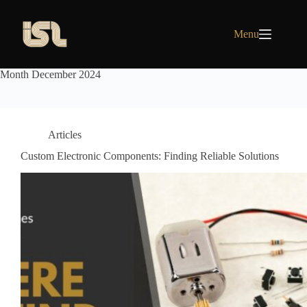
Skip
to
content
Menu
Month
December 2024
Articles
Custom Electronic Components: Finding Reliable Solutions