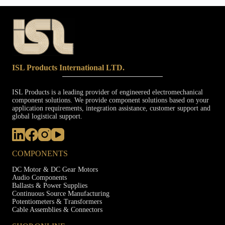
ISL Products International LTD.
ISL Products is a leading provider of engineered electromechanical
component solutions. We provide component solutions based on your
application requirements, integration assistance, customer support and
global logistical support.
COMPONENTS
DC Motor & DC Gear Motors
Audio Components
Ballasts & Power Supplies
Continuous Source Manufacturing
Potentiometers & Transformers
Cable Assemblies & Connectors