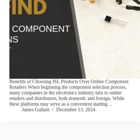
Benefits of Choosing ISL Products Over Online Component
Retailers When beginning the component selection process,
many companies in the electronics industry turn to online
retailers and distributors, both domestic and foreign. While
these platforms may serve as a convenient starting…
James Gallant
December 13, 2024