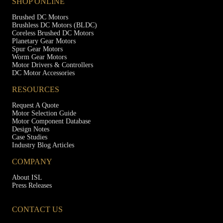
SHOP ONLINE
Brushed DC Motors
Brushless DC Motors (BLDC)
Coreless Brushed DC Motors
Planetary Gear Motors
Spur Gear Motors
Worm Gear Motors
Motor Drivers & Controllers
DC Motor Accessories
RESOURCES
Request A Quote
Motor Selection Guide
Motor Component Database
Design Notes
Case Studies
Industry Blog Articles
COMPANY
About ISL
Press Releases
CONTACT US