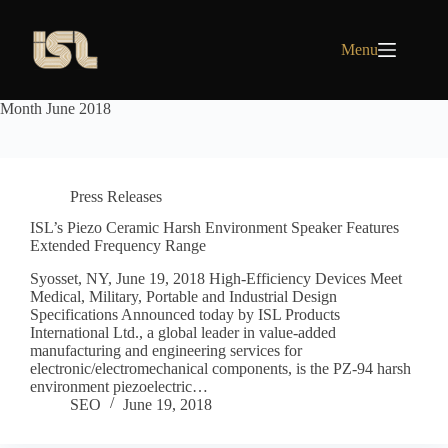
Skip
to
content
Menu
Month
June 2018
Press Releases
ISL’s Piezo Ceramic Harsh Environment Speaker Features
Extended Frequency Range
Syosset, NY, June 19, 2018 High-Efficiency Devices Meet
Medical, Military, Portable and Industrial Design
Specifications Announced today by ISL Products
International Ltd., a global leader in value-added
manufacturing and engineering services for
electronic/electromechanical components, is the PZ-94 harsh
environment piezoelectric…
SEO
June 19, 2018