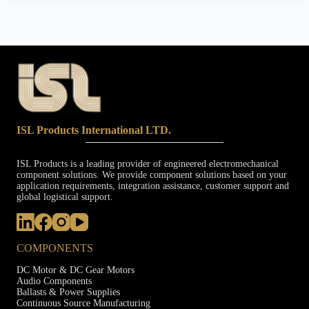
ISL Products International LTD.
ISL Products is a leading provider of engineered electromechanical
component solutions. We provide component solutions based on your
application requirements, integration assistance, customer support and
global logistical support.
COMPONENTS
DC Motor & DC Gear Motors
Audio Components
Ballasts & Power Supplies
Continuous Source Manufacturing