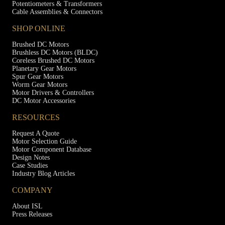
Potentiometers & Transformers
Cable Assemblies & Connectors
SHOP ONLINE
Brushed DC Motors
Brushless DC Motors (BLDC)
Coreless Brushed DC Motors
Planetary Gear Motors
Spur Gear Motors
Worm Gear Motors
Motor Drivers & Controllers
DC Motor Accessories
RESOURCES
Request A Quote
Motor Selection Guide
Motor Component Database
Design Notes
Case Studies
Industry Blog Articles
COMPANY
About ISL
Press Releases