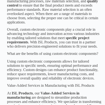
manufacturing processes, raw materials selection, and
quality
control
to ensure that the final product meets and exceeds
performance standards. Raw material selection is an often
overlooked aspect. When there are a range of materials to
choose from, selecting the proper one can be critical in certain
applications.
Overall, custom electronic components play a crucial role in
advancing technology and innovation across various industries
by enabling tailored solutions that meet
specific
project
requirement
s
. With ISL Products, you can trust in a partner
who delivers
precision-engineered solutions
to fit your needs.
What are the benefits of using custom electronic components?
Using custom electronic components allows for tailored
solutions to specific needs, ensuring optimal performance and
efficiency. Custom designs can enhance product functionality,
reduce space requirements, lower manufacturing costs, and
improve overall quality and reliability of electronic devices.
Value-Added Services in Manufacturing with ISL Products
At
ISL Products
, our
Value-Added Services in
manufacturing
are designed to streamline production
processes and enhance efficiency. We specialize in transforming