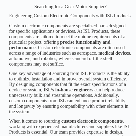
Searching for a Gear Motor Supplier?
Engineering Custom Electronic Components with ISL Products
Custom electronic components are specialized parts designed
for specific applications or devices. At ISL Products, these
components are tailored to meet the unique requirements of a
particular project, offering
precise functionality and
performance
. Custom electronic components are often used
across a range of industries such as aerospace,
medical device
s
,
automotive, and robotics, where standard off-the-shelf
components may not suffice.
One key advantage of sourcing from ISL Products is the ability
to optimize installation and improve overall system efficiency.
By designing components that fit the exact specifications of a
device or system,
ISL’s in-house engineers
can help reduce
unnecessary bulk and streamline operations. Additionally,
custom components from ISL can enhance product reliability
and longevity by ensuring compatibility with other elements in
the system.
When it comes to sourcing
custom
electronic component
s
,
working with experienced manufacturers and suppliers like ISL
Products is essential. Our team provides expertise in design,