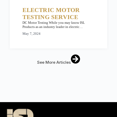
ELECTRIC MOTOR
TESTING SERVICE
DC Motor Testing While you may know ISL
Products as an industry leader in electric…
May 7, 2024
See More Articles