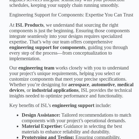
schedules, keeping your supply chain running smoothly.
Engineering Support for Components: Expertise You Can Trust
At
ISL Products
, we understand that sourcing the right
components is just the beginning. Ensuring those components
integrate seamlessly into your designs requires specialized
expertise. That’s why our team offers comprehensive
engineering support for components
, guiding you through
every step of the process—from conceptualization to
implementation.
Our
engineering team
works closely with you to understand
your project’s unique requirements, helping you select or
customize components that meet your precise specifications.
Whether you’re designing for
aerospace
,
automotive
,
medical
device
s
, or
industrial application
s
, ISL provides the technical
insights needed to optimize performance and functionality.
Key benefits of ISL’s
engineering support
include:
Design Assistance:
Tailored recommendations to match
components with your project’s operational demands.
Material Expertise:
Guidance in selecting the best
materials to enhance reliability and durability.
Prototyping and Testing:
Ensuring compatibility,