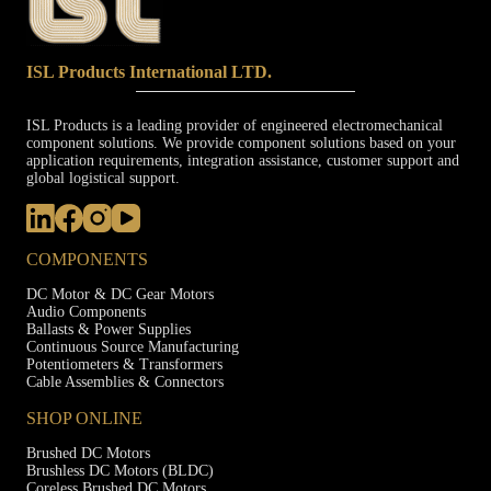
ISL Products International LTD.
ISL Products is a leading provider of engineered electromechanical
component solutions. We provide component solutions based on your
application requirements, integration assistance, customer support and
global logistical support.
COMPONENTS
DC Motor & DC Gear Motors
Audio Components
Ballasts & Power Supplies
Continuous Source Manufacturing
Potentiometers & Transformers
Cable Assemblies & Connectors
SHOP ONLINE
Brushed DC Motors
Brushless DC Motors (BLDC)
Coreless Brushed DC Motors