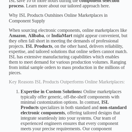
ISL save 10 or more hours during the
component selection
process
. Learn more about our tailored approach here.
Why ISL Products Outshines Online Marketplaces in
Component Supply
When sourcing electronic components, online marketplaces like
Amazon
,
Alibaba
, or
IndiaMart
might appear convenient, but
they often fall short in meeting the demands of professional
projects.
ISL Products
, on the other hand, delivers reliability,
expertise, and tailored solutions that online sellers cannot match.
ISL has extensive manufacturing capabilities which enables
them to meet demand for various production volumes. Ranging
from
initial sample orders
to mass production in the millions of
pieces.
Key Reasons ISL Products Outperforms Online Marketplaces:
Expertise in Custom Solutions:
Online marketplaces
typically offer generic, off-the-shelf components with
minimal customization options. In contrast,
ISL
Products
specializes in both standard and
non-standard
electronic component
s
, offering tailored designs that
integrate seamlessly into your systems. Our team of
experienced engineers ensures that every component
meets your precise requirements. Our component