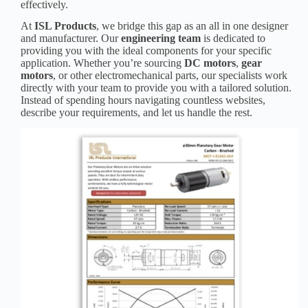
effectively.
At
ISL Products
, we bridge this gap as an all in one designer
and manufacturer. Our
engineering team
is dedicated to
providing you with the ideal components for your specific
application. Whether you’re sourcing
DC motors
,
gear
motors
, or other electromechanical parts, our specialists work
directly with your team to provide you with a tailored solution.
Instead of spending hours navigating countless websites,
describe your requirements, and let us handle the rest.