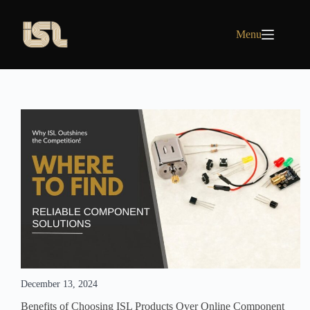
Skip
to
content
Menu
December 13, 2024
Benefits of Choosing ISL Products Over Online Component