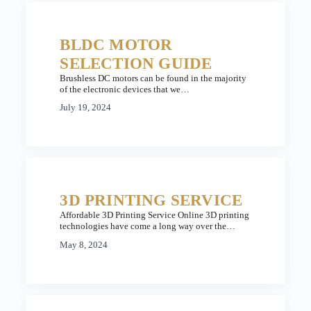
BLDC MOTOR
SELECTION GUIDE
Brushless DC motors can be found in the majority
of the electronic devices that we…
July 19, 2024
3D PRINTING SERVICE
Affordable 3D Printing Service Online 3D printing
technologies have come a long way over the…
May 8, 2024