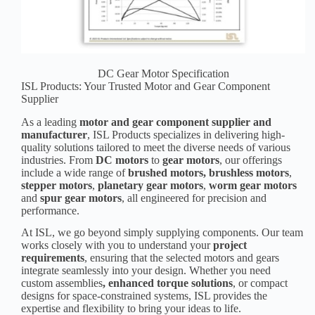
DC Gear Motor Specification
ISL Products: Your Trusted Motor and Gear Component
Supplier
As a leading
motor and gear component supplier and
manufacturer
, ISL Products specializes in delivering high-
quality solutions tailored to meet the diverse needs of various
industries. From
DC motors
to
gear motors
, our offerings
include a wide range of
brushed motors
,
brushless motors
,
stepper motors
,
planetary gear motors
,
worm gear motors
and
spur gear motors
, all engineered for precision and
performance.
At ISL, we go beyond simply supplying components. Our team
works closely with you to understand your
p
roject
requirement
s
, ensuring that the selected motors and gears
integrate seamlessly into your design. Whether you need
custom assemblies
, enhanced torque solutions
, or compact
designs for space-constrained systems, ISL provides the
expertise and flexibility to bring your ideas to life.