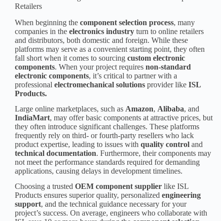
Retailers
When beginning the
component selection process
, many
companies in the
electronics industry
turn to online retailers
and distributors, both domestic and foreign. While these
platforms may serve as a convenient starting point, they often
fall short when it comes to sourcing
custom
electronic
component
s
. When your project requires
non-standard
electronic component
s
, it’s critical to partner with a
professional
electromechanical solutions
provider like
ISL
Products.
Large online marketplaces, such as
Amazon
,
Alibaba
, and
IndiaMart
, may offer basic components at attractive prices, but
they often introduce significant challenges. These platforms
frequently rely on third- or fourth-party resellers who lack
product expertise, leading to issues with
quality control
and
technical documentation
. Furthermore, their components may
not meet the performance standards required for demanding
applications, causing delays in development timelines.
Choosing a trusted
OEM component supplier
like ISL
Products ensures superior quality, personalized
engineering
support
, and the technical guidance necessary for your
project’s success. On average, engineers who collaborate with