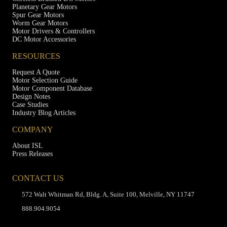
Planetary Gear Motors
Spur Gear Motors
Worm Gear Motors
Motor Drivers & Controllers
DC Motor Accessories
RESOURCES
Request A Quote
Motor Selection Guide
Motor Component Database
Design Notes
Case Studies
Industry Blog Articles
COMPANY
About ISL
Press Releases
CONTACT US
572 Walt Whitman Rd, Bldg. A, Suite 100, Melville, NY 11747
888.904.9054