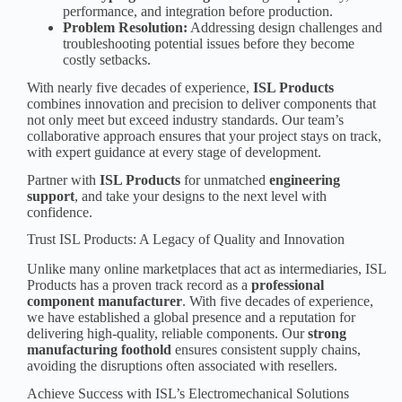
performance, and integration before production.
Problem Resolution:
Addressing design challenges and
troubleshooting potential issues before they become
costly setbacks.
With nearly five decades of experience,
ISL Products
combines innovation and precision to deliver components that
not only meet but exceed industry standards. Our team’s
collaborative approach ensures that your project stays on track,
with expert guidance at every stage of development.
Partner with
ISL Products
for unmatched
engineering
support
, and take your designs to the next level with
confidence.
Trust ISL Products: A Legacy of Quality and Innovation
Unlike many online marketplaces that act as intermediaries, ISL
Products has a proven track record as a
professional
component manufacturer
. With five decades of experience,
we have established a global presence and a reputation for
delivering high-quality, reliable components. Our
strong
manufacturing foothold
ensures consistent supply chains,
avoiding the disruptions often associated with resellers.
Achieve Success with ISL’s Electromechanical Solutions