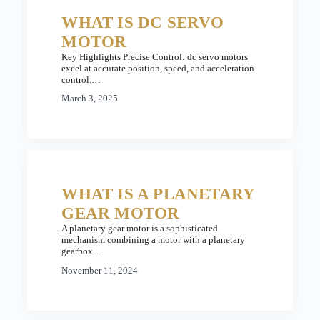
WHAT IS DC SERVO
MOTOR
Key Highlights Precise Control: dc servo motors
excel at accurate position, speed, and acceleration
control.…
March 3, 2025
WHAT IS A PLANETARY
GEAR MOTOR
A planetary gear motor is a sophisticated
mechanism combining a motor with a planetary
gearbox…
November 11, 2024