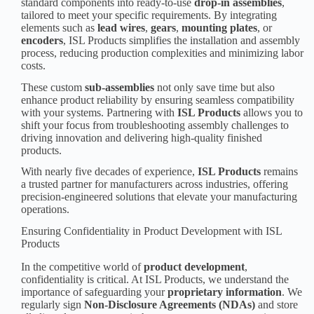
standard components into ready-to-use
drop-in assemblies
,
tailored to meet your specific requirements. By integrating
elements such as
lead wires
,
gears
,
mounting plates
, or
encoders
, ISL Products simplifies the installation and assembly
process, reducing production complexities and minimizing labor
costs.
These custom
sub-assemblies
not only save time but also
enhance product reliability by ensuring seamless compatibility
with your systems. Partnering with
ISL Products
allows you to
shift your focus from troubleshooting assembly challenges to
driving innovation and delivering high-quality finished
products.
With nearly five decades of experience,
ISL Products
remains
a trusted partner for manufacturers across industries, offering
precision-engineered solutions that elevate your manufacturing
operations.
Ensuring Confidentiality in Product Development with ISL
Products
In the competitive world of
product development
,
confidentiality is critical. At ISL Products, we understand the
importance of safeguarding your
proprietary information
. We
regularly sign
Non-Disclosure Agreements (NDAs)
and store