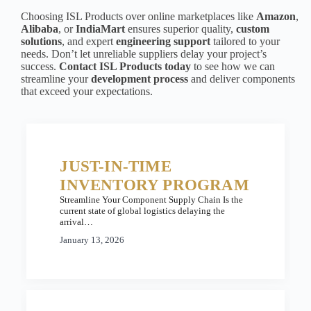
Choosing ISL Products over online marketplaces like
Amazon
,
Alibaba
, or
IndiaMart
ensures superior quality,
custom
solutions
, and expert
engineering support
tailored to your
needs. Don’t let unreliable suppliers delay your project’s
success.
Contact ISL Products today
to see how we can
streamline your
development process
and deliver components
that exceed your expectations.
JUST-IN-TIME
INVENTORY PROGRAM
Streamline Your Component Supply Chain Is the
current state of global logistics delaying the
arrival…
January 13, 2026