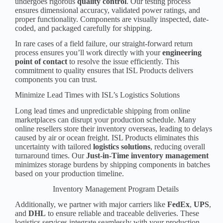
undergoes rigorous
quality control
. Our testing process
ensures dimensional accuracy, validated power ratings, and
proper functionality. Components are visually inspected, date-
coded, and packaged carefully for shipping.
In rare cases of a field failure, our straight-forward return
process ensures you’ll work directly with your
engineering
point of contact
to resolve the issue efficiently. This
commitment to quality ensures that ISL Products delivers
components you can trust.
Minimize Lead Times with ISL’s Logistics Solutions
Long lead times and unpredictable shipping from online
marketplaces can disrupt your production schedule. Many
online resellers store their inventory overseas, leading to delays
caused by air or ocean freight. ISL Products eliminates this
uncertainty with tailored
logistics solutions
,
reducing overall
turnaround times. Our
Just-in-Time inventory management
minimizes storage burdens by shipping components in batches
based on your production timeline.
Inventory Management Program Details
Additionally, we partner with major carriers like
FedEx
,
UPS
,
and
DHL
to ensure reliable and traceable deliveries. These
logistics services integrate seamlessly with your production