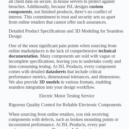
all client data on secure, in-house servers to protect against
breaches. Additionally, because ISL designs
custom
component
s
, not finished products, there’s no conflict of
interest. This commitment to trust and security sets us apart
from online retailers that cannot offer such assurances.
Detailed Product Specifications and 3D Modeling for Seamless
Design
One of the most significant pain points when sourcing from
online marketplaces
is the lack of comprehensive
technical
documentation
. Many components are sold with vague or
incomplete specifications, leaving you to undertake costly and
time-consuming testing. At ISL Products, every component
comes with detailed
datasheets
that include critical
performance metrics, dimensional tolerances, and dimensions.
We also provide
3D models
in various formats, enabling
seamless integration into your design workflow.
Electric Motor Testing Service
Rigorous Quality Control for Reliable Electronic Components
When sourcing from online retailers, you risk receiving
components with defects, such as broken mounting points or
inconsistent performance. At ISL Products, every part