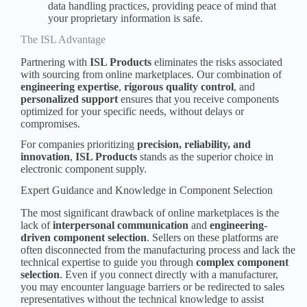
data handling practices, providing peace of mind that
your proprietary information is safe.
The ISL Advantage
Partnering with
ISL Products
eliminates the risks associated
with sourcing from online marketplaces. Our combination of
engineering expertise
,
rigorous quality control
, and
personalized support
ensures that you receive components
optimized for your specific needs, without delays or
compromises.
For companies prioritizing
precision, reliability, and
innovation
,
ISL Products
stands as the superior choice in
electronic component supply.
Expert Guidance and Knowledge in Component Selection
The most significant drawback of online marketplaces is the
lack of
interpersonal communication
and
engineering-
driven
component selection
. Sellers on these platforms are
often disconnected from the manufacturing process and lack the
technical expertise to
guide
you through
complex component
selection
. Even if you connect directly with a manufacturer,
you may encounter language barriers or be redirected to sales
representatives without the technical knowledge to assist