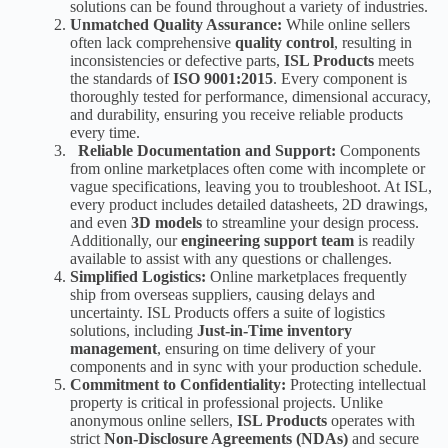
solutions can be found throughout a variety of industries.
Unmatched Quality Assurance:
While online sellers
often lack comprehensive
quality control
, resulting in
inconsistencies or defective parts,
ISL Products
meets
the standards of
ISO 9001:2015
.
Every component is
thoroughly tested
for performance, dimensional accuracy,
and durability, ensuring you receive reliable products
every time.
Reliable Documentation and Support:
Components
from online marketplaces often come with incomplete or
vague specifications, leaving you to troubleshoot. At ISL,
every product includes detailed datasheets, 2D drawings,
and even
3D models
to streamline your design process.
Additionally, our
engineering support team
is readily
available to assist with any questions or challenges.
Simplified Logistics:
Online marketplaces frequently
ship from overseas suppliers, causing delays and
uncertainty. ISL Products offers a suite of logistics
solutions, including
Just-in-Time inventory
management
,
ensuring on time delivery of your
components and in sync with your production schedule.
Commitment to Confidentiality:
Protecting intellectual
property is critical in professional projects. Unlike
anonymous online sellers,
ISL Products
operates with
strict
Non-Disclosure Agreements (NDAs)
and secure