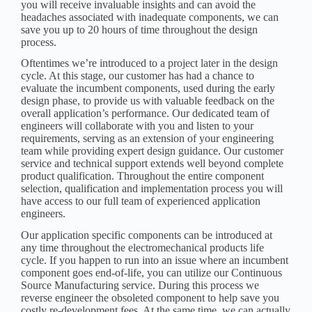
you will receive invaluable insights and can avoid the
headaches associated with inadequate components, we can
save you up to 20 hours of time throughout the design
process.
Oftentimes we’re introduced to a project later in the design
cycle. At this stage, our customer has had a chance to
evaluate the incumbent components, used during the early
design phase, to provide us with valuable feedback on the
overall application’s performance. Our dedicated team of
engineers will collaborate with you and listen to your
requirements, serving as an extension of your engineering
team while providing expert design guidance. Our customer
service and technical support extends well beyond complete
product qualification. Throughout the entire component
selection, qualification and implementation process you will
have access to our full team of experienced application
engineers.
Our application specific components can be introduced at
any time throughout the electromechanical products life
cycle. If you happen to run into an issue where an incumbent
component goes end-of-life, you can utilize our
Continuous
Source Manufacturing service
. During this process we
reverse engineer the obsoleted component to help save you
costly re-development fees. At the same time, we can actually