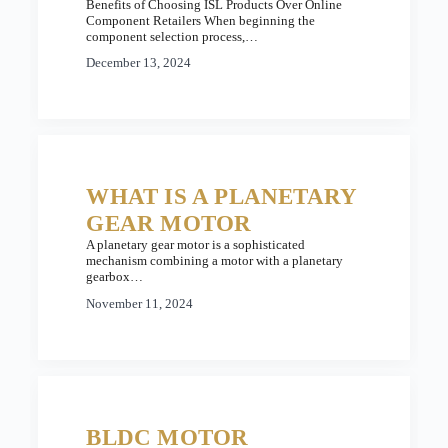
Benefits of Choosing ISL Products Over Online
Component Retailers When beginning the
component selection process,…
December 13, 2024
WHAT IS A PLANETARY
GEAR MOTOR
A planetary gear motor is a sophisticated
mechanism combining a motor with a planetary
gearbox…
November 11, 2024
BLDC MOTOR