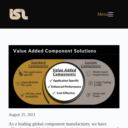
Skip
to
content
Menu
August 25, 2021
As a leading global component manufacturer, we have