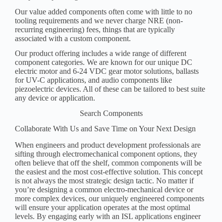
Our value added components often come with little to no
tooling requirements and we never charge NRE (non-
recurring engineering) fees, things that are typically
associated with a custom component.
Our product offering includes a wide range of different
component categories. We are known for our unique DC
electric motor and 6-24 VDC gear motor solutions, ballasts
for UV-C applications, and audio components like
piezoelectric devices. All of these can be tailored to best suite
any device or application.
Search Components
Collaborate With Us and Save Time on Your Next Design
When engineers and product development professionals are
sifting through electromechanical component options, they
often believe that off the shelf, common components will be
the easiest and the most cost-effective solution. This concept
is not always the most strategic design tactic. No matter if
you’re designing a common electro-mechanical device or
more complex devices, our uniquely engineered components
will ensure your application operates at the most optimal
levels. By engaging early with an ISL applications engineer