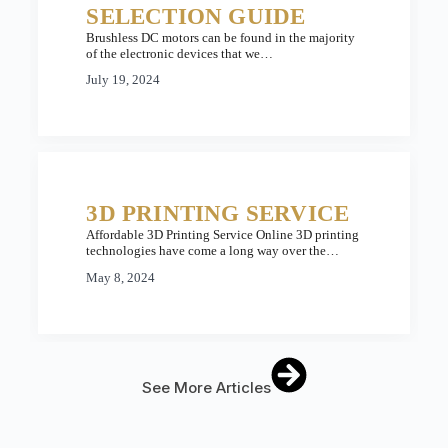
SELECTION GUIDE
Brushless DC motors can be found in the majority
of the electronic devices that we…
July 19, 2024
3D PRINTING SERVICE
Affordable 3D Printing Service Online 3D printing
technologies have come a long way over the…
May 8, 2024
See More Articles