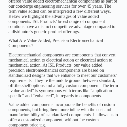
offered value added electromechanical components as part of
our concierge engineering services for over 45 years. The
term value added can be interpreted a few different ways.
Below we highlight the advantages of value added
components. ISL Products’ broad range of component
solutions have a distinct competitive advantage compared to
a distributor’s generic product offerings.
What Are Value Added, Precision Electromechanical
Components?
Electromechanical components are components that convert
mechanical action to electrical action or electrical action to
mechanical action. At ISL Products, our value added,
precision electromechanical components are based on
standardized designs that we enhance to meet our customers’
requirements. They’re the middle ground between standard,
off-the-shelf options and a fully custom component. The term
“value added” is synonymous with terms like “application
specific” and “enhanced”, in regards to components.
Value added components incorporate the benefits of custom
components, but bring them more inline with the cost and
manufacturability of standardized components. It allows us to
offer a customized component, without the custom
component price tag.