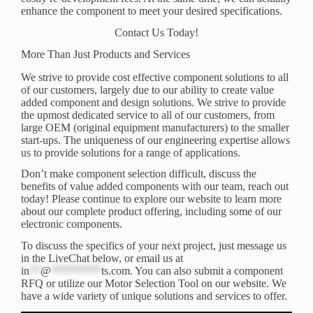
enhance the component to meet your desired specifications.
Contact Us Today!
More Than Just Products and Services
We strive to provide cost effective component solutions to all
of our customers, largely due to our ability to create value
added component and design solutions. We strive to provide
the upmost dedicated service to all of our customers, from
large OEM (original equipment manufacturers) to the smaller
start-ups. The uniqueness of our engineering expertise allows
us to provide solutions for a range of applications.
Don’t make component selection difficult, discuss the
benefits of value added components with our team,
reach out
today
! Please continue to explore our website to learn more
about our complete product offering, including some of our
electronic components
.
To discuss the specifics of your next project, just message us
in the LiveChat below, or email us at
in
**
@
*********
ts.com
. You can also submit a component
RFQ
or utilize our
Motor Selection Tool
on our website. We
have a wide variety of unique solutions and services to offer.