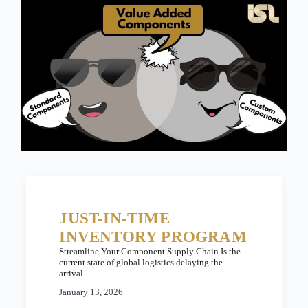
JUST-IN-TIME
INVENTORY PROGRAM
Streamline Your Component Supply Chain Is the
current state of global logistics delaying the
arrival…
January 13, 2026