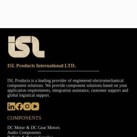
ISL Products International LTD.
ISL Products is a leading provider of engineered electromechanical
component solutions. We provide component solutions based on your
application requirements, integration assistance, customer support and
global logistical support.
COMPONENTS
DC Motor & DC Gear Motors
Audio Components