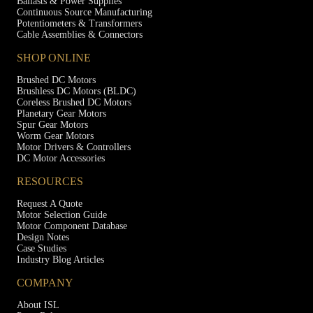
Ballasts & Power Supplies
Continuous Source Manufacturing
Potentiometers & Transformers
Cable Assemblies & Connectors
SHOP ONLINE
Brushed DC Motors
Brushless DC Motors (BLDC)
Coreless Brushed DC Motors
Planetary Gear Motors
Spur Gear Motors
Worm Gear Motors
Motor Drivers & Controllers
DC Motor Accessories
RESOURCES
Request A Quote
Motor Selection Guide
Motor Component Database
Design Notes
Case Studies
Industry Blog Articles
COMPANY
About ISL