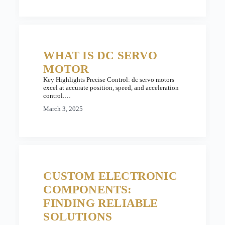
WHAT IS DC SERVO
MOTOR
Key Highlights Precise Control: dc servo motors
excel at accurate position, speed, and acceleration
control.…
March 3, 2025
CUSTOM ELECTRONIC
COMPONENTS:
FINDING RELIABLE
SOLUTIONS