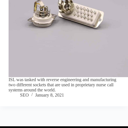
ISL was tasked with reverse engineering and manufacturing
two different sockets that are used in proprietary nurse call
systems around the world.
SEO
January 8, 2021