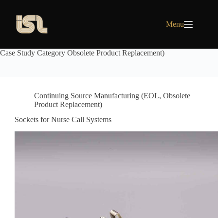
Skip
to
content
Menu
Case Study Category
Obsolete Product Replacement)
Continuing Source Manufacturing (EOL
,
Obsolete
Product Replacement)
Sockets for Nurse Call Systems