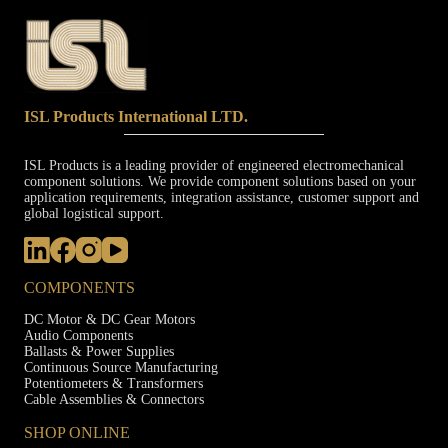
ISL Products International LTD.
ISL Products is a leading provider of engineered electromechanical
component solutions. We provide component solutions based on your
application requirements, integration assistance, customer support and
global logistical support.
COMPONENTS
DC Motor & DC Gear Motors
Audio Components
Ballasts & Power Supplies
Continuous Source Manufacturing
Potentiometers & Transformers
Cable Assemblies & Connectors
SHOP ONLINE