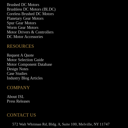
Brushed DC Motors
Brushless DC Motors (BLDC)
Coreless Brushed DC Motors
Planetary Gear Motors
Spur Gear Motors
Worm Gear Motors
Motor Drivers & Controllers
DC Motor Accessories
RESOURCES
Request A Quote
Motor Selection Guide
Motor Component Database
Design Notes
Case Studies
Industry Blog Articles
COMPANY
About ISL
Press Releases
CONTACT US
572 Walt Whitman Rd, Bldg. A, Suite 100, Melville, NY 11747