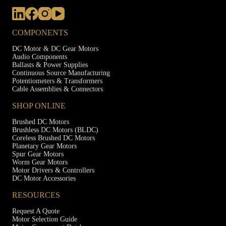
COMPONENTS
DC Motor & DC Gear Motors
Audio Components
Ballasts & Power Supplies
Continuous Source Manufacturing
Potentiometers & Transformers
Cable Assemblies & Connectors
SHOP ONLINE
Brushed DC Motors
Brushless DC Motors (BLDC)
Coreless Brushed DC Motors
Planetary Gear Motors
Spur Gear Motors
Worm Gear Motors
Motor Drivers & Controllers
DC Motor Accessories
RESOURCES
Request A Quote
Motor Selection Guide