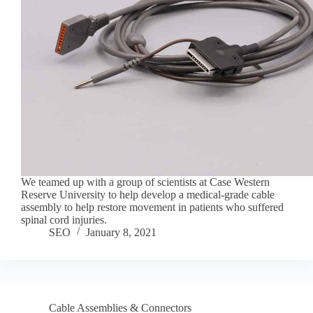
We teamed up with a group of scientists at Case Western
Reserve University to help develop a medical-grade cable
assembly to help restore movement in patients who suffered
spinal cord injuries.
SEO
January 8, 2021
Cable Assemblies & Connectors