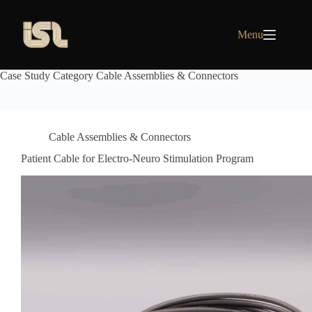
Skip
to
content
Menu
Case Study Category
Cable Assemblies & Connectors
Cable Assemblies & Connectors
Patient Cable for Electro-Neuro Stimulation Program