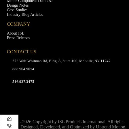
Motor Component Database
Design Notes
Case Studies
Industry Blog Articles
COMPANY
About ISL
Press Releases
CONTACT US
572 Walt Whitman Rd, Bldg. A, Suite 100, Melville, NY 11747
888.904.9054
516.937.3475
© 1975 - 2026 Copyright by ISL Products International. All rights
reserved. Designed, Developed, and Optimized by
Uptrend Motion,