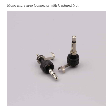
Mono and Stereo Connector with Captured Nut