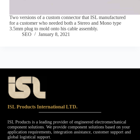
Two versions of a custom connector that ISL manufactured
for a customer who needed both a Stereo and Mono type
3.5mm plug to mold onto his cable assembly.
SEO
January 8, 2021
ISL Products International LTD.
ISL Products is a leading provider of engineered electromechanical
component solutions. We provide component solutions based on your
application requirements, integration assistance, customer support and
global logistical support.